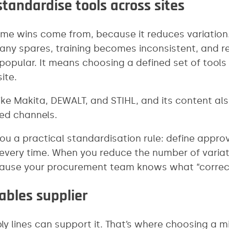
tandardise tools across sites
e wins come from, because it reduces variation. If
any spares, training becomes inconsistent, and r
 popular. It means choosing a defined set of too
ite.
ike Makita, DEWALT, and STIHL, and its content al
ed channels.
 you a practical standardisation rule: define app
very time. When you reduce the number of variatio
ecause your procurement team knows what “correct”
bles supplier
ply lines can support it. That’s where choosing a