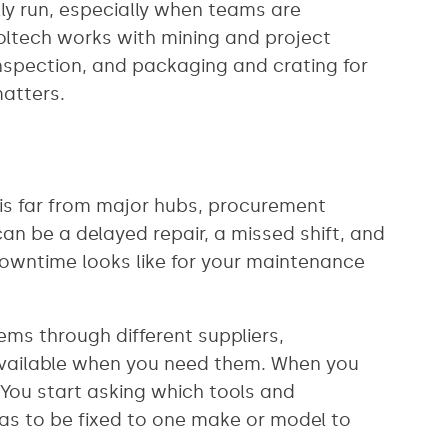
lly run, especially when teams are
ltech works with mining and project
nspection, and packaging and crating for
matters.
n is far from major hubs, procurement
 can be a delayed repair, a missed shift, and
 downtime looks like for your maintenance
tems through different suppliers,
 available when you need them. When you
 You start asking which tools and
as to be fixed to one make or model to