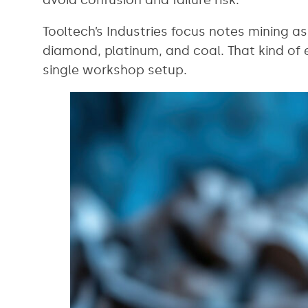
Tooltech’s Industries focus notes mining as 
diamond, platinum, and coal. That kind of 
single workshop setup.