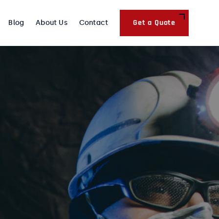
Get a Quote
Blog
About Us
Contact