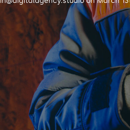
n@digitalagency.studio
on
March 13