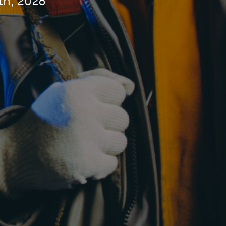
th, 2026