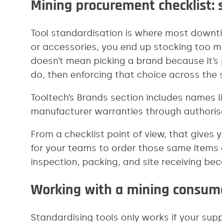
Mining procurement checklist: s
Tool standardisation is where most downtim
or accessories, you end up stocking too m
doesn’t mean picking a brand because it’s
do, then enforcing that choice across the s
Tooltech’s Brands section includes names l
manufacturer warranties through authoris
From a checklist point of view, that gives
for your teams to order those same items e
inspection, packing, and site receiving b
Working with a mining consuma
Standardising tools only works if your sup