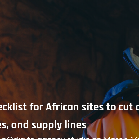
klist for African sites to cu
s, and supply lines