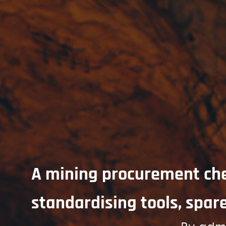
A mining procurement chec
standardising tools, spare