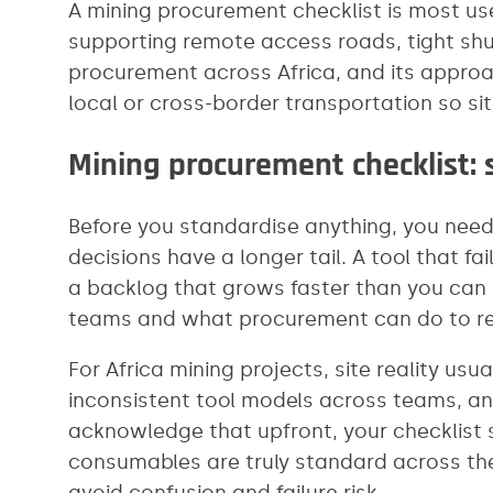
A mining procurement checklist is most use
supporting remote access roads, tight sh
procurement across Africa, and its approa
local or cross-border transportation so si
Mining procurement checklist: s
Before you standardise anything, you need a
decisions have a longer tail. A tool that fa
a backlog that grows faster than you can c
teams and what procurement can do to re
For Africa mining projects, site reality usu
inconsistent tool models across teams, an
acknowledge that upfront, your checklist s
consumables are truly standard across the
avoid confusion and failure risk.