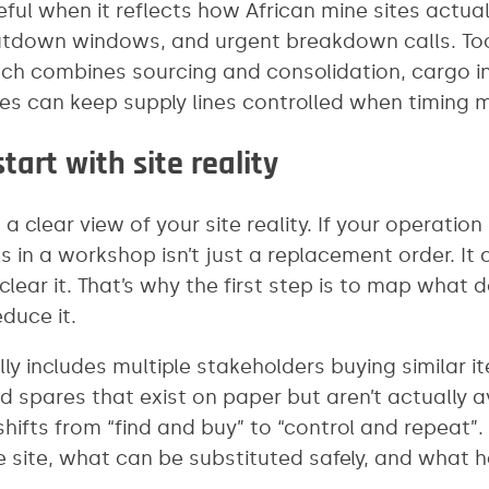
ful when it reflects how African mine sites actua
utdown windows, and urgent breakdown calls. Too
ch combines sourcing and consolidation, cargo i
tes can keep supply lines controlled when timing 
tart with site reality
 clear view of your site reality. If your operatio
ils in a workshop isn’t just a replacement order. It
lear it. That’s why the first step is to map what
duce it.
ally includes multiple stakeholders buying similar i
d spares that exist on paper but aren’t actually
hifts from “find and buy” to “control and repeat”.
 site, what can be substituted safely, and what h