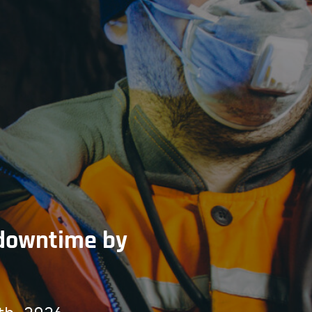
t downtime by