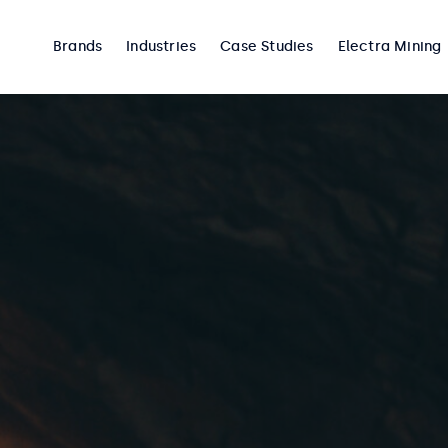
Brands
Industries
Case Studies
Electra Mining