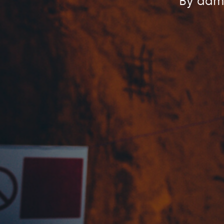
By
admi