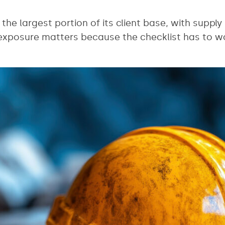
the largest portion of its client base, with supply
exposure matters because the checklist has to wo