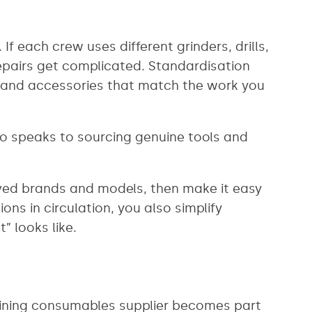
 each crew uses different grinders, drills,
epairs get complicated. Standardisation
ls and accessories that match the work you
so speaks to sourcing genuine tools and
roved brands and models, then make it easy
ns in circulation, you also simplify
 looks like.
 mining consumables supplier becomes part