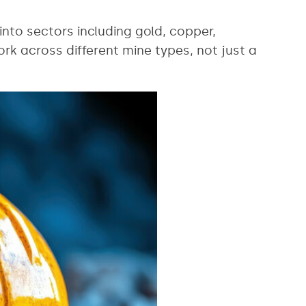
 into sectors including gold, copper,
rk across different mine types, not just a