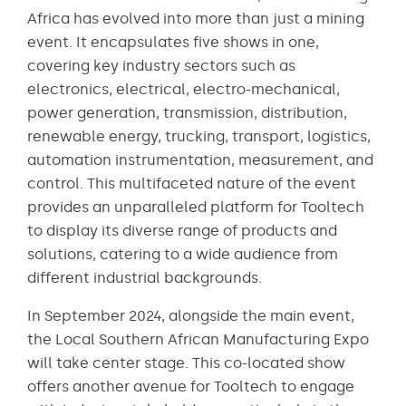
Africa has evolved into more than just a mining
event. It encapsulates five shows in one,
covering key industry sectors such as
electronics, electrical, electro-mechanical,
power generation, transmission, distribution,
renewable energy, trucking, transport, logistics,
automation instrumentation, measurement, and
control. This multifaceted nature of the event
provides an unparalleled platform for Tooltech
to display its diverse range of products and
solutions, catering to a wide audience from
different industrial backgrounds​​.
In September 2024, alongside the main event,
the Local Southern African Manufacturing Expo
will take center stage. This co-located show
offers another avenue for Tooltech to engage