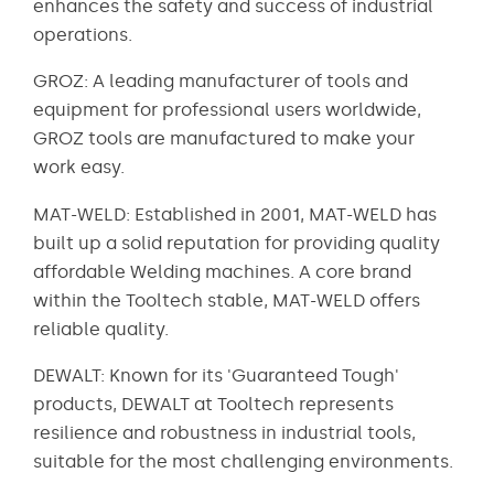
enhances the safety and success of industrial
operations.
GROZ: A leading manufacturer of tools and
equipment for professional users worldwide,
GROZ tools are manufactured to make your
work easy.
MAT-WELD: Established in 2001, MAT-WELD has
built up a solid reputation for providing quality
affordable Welding machines. A core brand
within the Tooltech stable, MAT-WELD offers
reliable quality.
DEWALT: Known for its 'Guaranteed Tough'
products, DEWALT at Tooltech represents
resilience and robustness in industrial tools,
suitable for the most challenging environments.