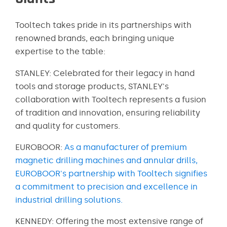
Tooltech takes pride in its partnerships with
renowned brands, each bringing unique
expertise to the table:
STANLEY: Celebrated for their legacy in hand
tools and storage products, STANLEY's
collaboration with Tooltech represents a fusion
of tradition and innovation, ensuring reliability
and quality for customers.
EUROBOOR:
As a manufacturer of premium
magnetic drilling machines and annular drills,
EUROBOOR's partnership with Tooltech signifies
a commitment to precision and excellence in
industrial drilling solutions.
KENNEDY: Offering the most extensive range of