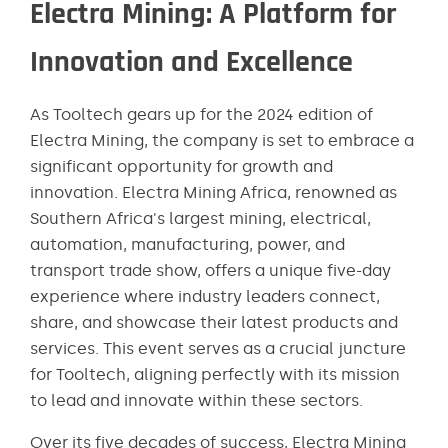
Electra Mining: A Platform for
Innovation and Excellence
As Tooltech gears up for the 2024 edition of
Electra Mining, the company is set to embrace a
significant opportunity for growth and
innovation. Electra Mining Africa, renowned as
Southern Africa's largest mining, electrical,
automation, manufacturing, power, and
transport trade show, offers a unique five-day
experience where industry leaders connect,
share, and showcase their latest products and
services. This event serves as a crucial juncture
for Tooltech, aligning perfectly with its mission
to lead and innovate within these sectors​​.
Over its five decades of success, Electra Mining