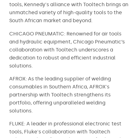
tools, Kennedy's alliance with Tooltech brings an
unmatched variety of high-quality tools to the
South African market and beyond.
CHICAGO PNEUMATIC: Renowned for air tools
and hydraulic equipment, Chicago Pneumatic’s
collaboration with Tooltech underscores a
dedication to robust and efficient industrial
solutions.
AFROX: As the leading supplier of welding
consumables in Southern Africa, AFROX's
partnership with Tooltech strengthens its
portfolio, offering unparalleled welding
solutions.
FLUKE: A leader in professional electronic test
tools, Fluke's collaboration with Tooltech