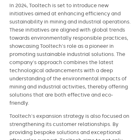
In 2024, Tooltech is set to introduce new
initiatives aimed at enhancing efficiency and
sustainability in mining and industrial operations.
These initiatives are aligned with global trends
towards environmentally responsible practices,
showcasing Tooltech's role as a pioneer in
promoting sustainable industrial solutions. The
company's approach combines the latest
technological advancements with a deep
understanding of the environmental impacts of
mining and industrial activities, thereby offering
solutions that are both effective and eco-
friendly.
Tooltech's expansion strategy is also focused on
strengthening its customer relationships. By
providing bespoke solutions and exceptional