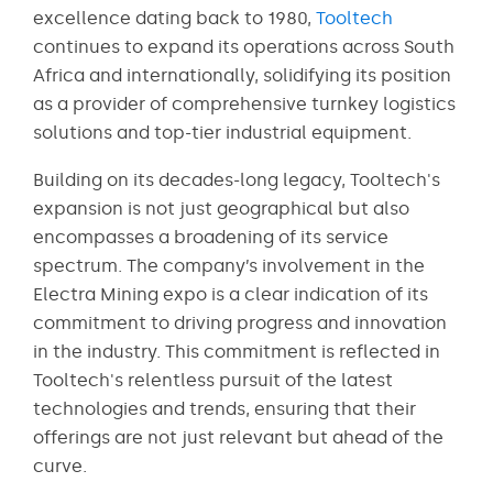
excellence dating back to 1980,
Tooltech
continues to expand its operations across South
Africa and internationally, solidifying its position
as a provider of comprehensive turnkey logistics
solutions and top-tier industrial equipment.
Building on its decades-long legacy, Tooltech's
expansion is not just geographical but also
encompasses a broadening of its service
spectrum. The company’s involvement in the
Electra Mining expo is a clear indication of its
commitment to driving progress and innovation
in the industry. This commitment is reflected in
Tooltech's relentless pursuit of the latest
technologies and trends, ensuring that their
offerings are not just relevant but ahead of the
curve.