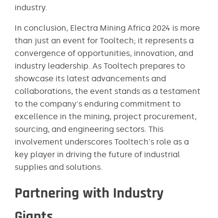
industry.
In conclusion, Electra Mining Africa 2024 is more
than just an event for Tooltech; it represents a
convergence of opportunities, innovation, and
industry leadership. As Tooltech prepares to
showcase its latest advancements and
collaborations, the event stands as a testament
to the company's enduring commitment to
excellence in the mining, project procurement,
sourcing, and engineering sectors. This
involvement underscores Tooltech's role as a
key player in driving the future of industrial
supplies and solutions.
Partnering with Industry
Giants