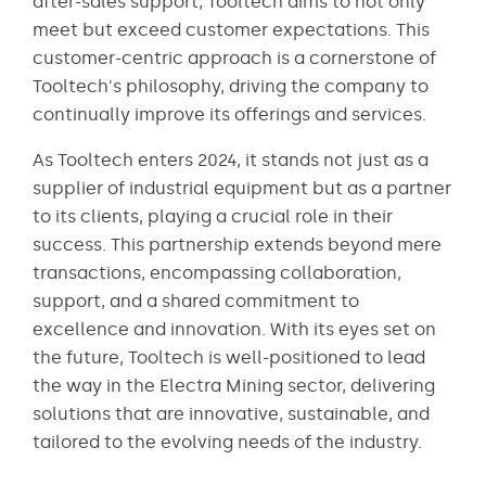
after-sales support, Tooltech aims to not only
meet but exceed customer expectations. This
customer-centric approach is a cornerstone of
Tooltech's philosophy, driving the company to
continually improve its offerings and services.
As Tooltech enters 2024, it stands not just as a
supplier of industrial equipment but as a partner
to its clients, playing a crucial role in their
success. This partnership extends beyond mere
transactions, encompassing collaboration,
support, and a shared commitment to
excellence and innovation. With its eyes set on
the future, Tooltech is well-positioned to lead
the way in the Electra Mining sector, delivering
solutions that are innovative, sustainable, and
tailored to the evolving needs of the industry.