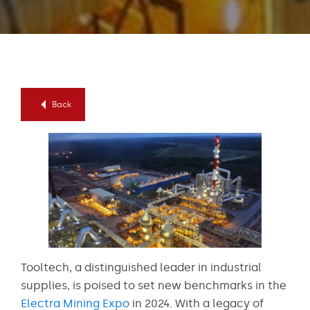
Back
Tooltech, a distinguished leader in industrial
supplies, is poised to set new benchmarks in the
Electra Mining Expo
in 2024. With a legacy of