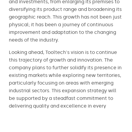
and investments, from enlarging its premises to
diversifying its product range and broadening its
geographic reach. This growth has not been just
physical; it has been a journey of continuous
improvement and adaptation to the changing
needs of the industry.
Looking ahead, Tooltech's vision is to continue
this trajectory of growth and innovation. The
company plans to further solidify its presence in
existing markets while exploring new territories,
particularly focusing on areas with emerging
industrial sectors. This expansion strategy will
be supported by a steadfast commitment to
delivering quality and excellence in every
aspect of its operations.
Innovation will remain at the heart of Tooltech's