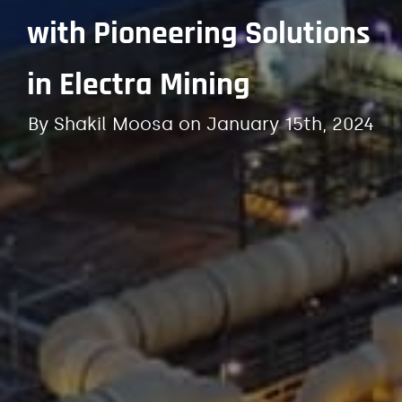
with Pioneering Solutions
in Electra Mining
By
Shakil Moosa
on
January 15th, 2024