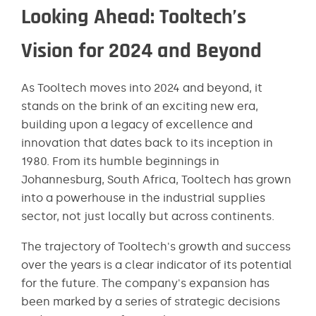
Looking Ahead: Tooltech’s
Vision for 2024 and Beyond
As Tooltech moves into 2024 and beyond, it
stands on the brink of an exciting new era,
building upon a legacy of excellence and
innovation that dates back to its inception in
1980. From its humble beginnings in
Johannesburg, South Africa, Tooltech has grown
into a powerhouse in the industrial supplies
sector, not just locally but across continents.
The trajectory of Tooltech's growth and success
over the years is a clear indicator of its potential
for the future. The company's expansion has
been marked by a series of strategic decisions