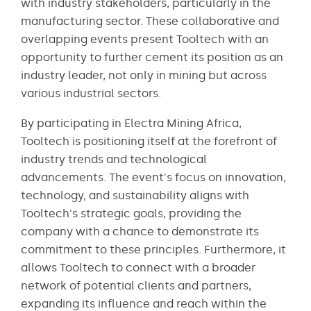
with industry stakeholders, particularly in the
manufacturing sector. These collaborative and
overlapping events present Tooltech with an
opportunity to further cement its position as an
industry leader, not only in mining but across
various industrial sectors.
By participating in Electra Mining Africa,
Tooltech is positioning itself at the forefront of
industry trends and technological
advancements. The event's focus on innovation,
technology, and sustainability aligns with
Tooltech's strategic goals, providing the
company with a chance to demonstrate its
commitment to these principles. Furthermore, it
allows Tooltech to connect with a broader
network of potential clients and partners,
expanding its influence and reach within the