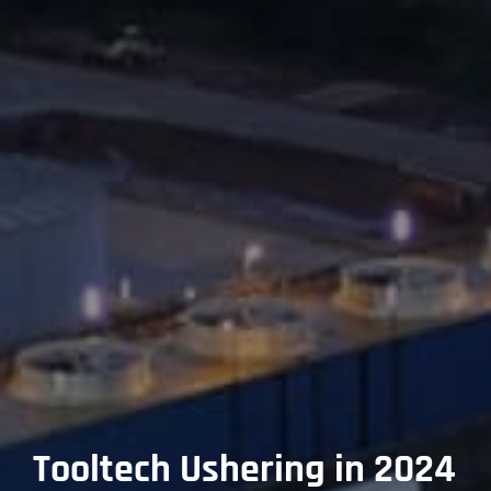
Tooltech Ushering in 2024