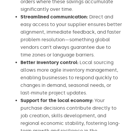
orders where these savings accumulate
significantly over time.
Streamlined communication:
Direct and
easy access to your supplier ensures better
alignment, immediate feedback, and faster
problem resolution—something global
vendors can’t always guarantee due to
time zones or language barriers.
Better inventory control:
Local sourcing
allows more agile inventory management,
enabling businesses to respond quickly to
changes in demand, seasonal needs, or
last-minute project updates.
Support for the local economy:
Your
purchase decisions contribute directly to
job creation, skills development, and
regional economic stability, fostering long-
term growth and resilience in the