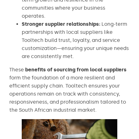
communities where your business
operates.
Stronger supplier relationships:
Long-term
partnerships with local suppliers like
Tooltech build trust, loyalty, and service
customization—ensuring your unique needs
are consistently met.
These
benefits of sourcing from local suppliers
form the foundation of a more resilient and
efficient supply chain. Tooltech ensures your
operations remain on track with consistency,
responsiveness, and professionalism tailored to
the South African industrial market.