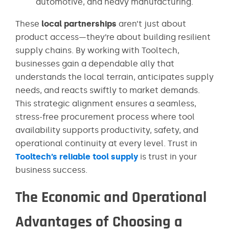
automotive, and heavy manufacturing.
These
local partnerships
aren’t just about
product access—they’re about building resilient
supply chains. By working with Tooltech,
businesses gain a dependable ally that
understands the local terrain, anticipates supply
needs, and reacts swiftly to market demands.
This strategic alignment ensures a seamless,
stress-free procurement process where tool
availability supports productivity, safety, and
operational continuity at every level. Trust in
Tooltech’s reliable tool supply
is trust in your
business success.
The Economic and Operational
Advantages of Choosing a