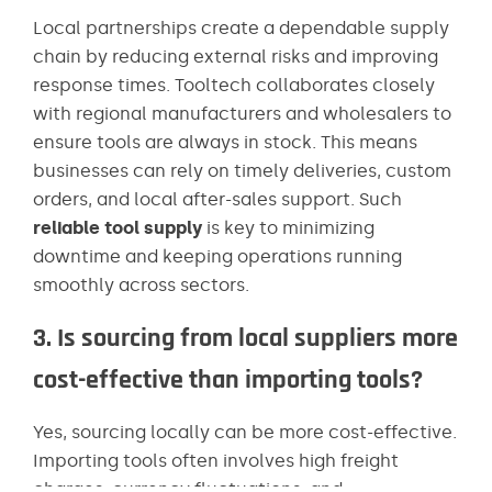
Local partnerships create a dependable supply
chain by reducing external risks and improving
response times. Tooltech collaborates closely
with regional manufacturers and wholesalers to
ensure tools are always in stock. This means
businesses can rely on timely deliveries, custom
orders, and local after-sales support. Such
reliable tool supply
is key to minimizing
downtime and keeping operations running
smoothly across sectors.
3. Is sourcing from local suppliers more
cost-effective than importing tools?
Yes, sourcing locally can be more cost-effective.
Importing tools often involves high freight
charges, currency fluctuations, and