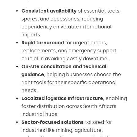
Consistent availability
of essential tools,
spares, and accessories, reducing
dependency on volatile international
imports.
Rapid turnaround
for urgent orders,
replacements, and emergency support—
crucial in avoiding costly downtime.
On-site consultation and technical
guidance
, helping businesses choose the
right tools for their specific operational
needs.
Localized logistics infrastructure
, enabling
faster distribution across South Africa’s
industrial hubs.
Sector-focused solutions
tailored for
industries like mining, agriculture,