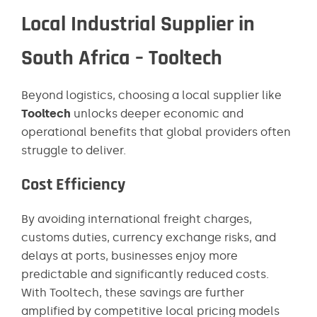
Local Industrial Supplier in
South Africa – Tooltech
Beyond logistics, choosing a local supplier like
Tooltech
unlocks deeper economic and
operational benefits that global providers often
struggle to deliver.
Cost Efficiency
By avoiding international freight charges,
customs duties, currency exchange risks, and
delays at ports, businesses enjoy more
predictable and significantly reduced costs.
With Tooltech, these savings are further
amplified by competitive local pricing models