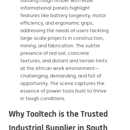
sanding rough timber with ease.
Informational panels highlight
features like battery longevity, motor
efficiency, and ergonomic grips,
addressing the needs of users tackling
large-scale projects in construction,
mining, and fabrication. The subtle
presence of red soil, concrete
textures, and distant arid terrain hints
at the African work environment—
challenging, demanding, and full of
opportunity. The scene captures the
essence of power tools built to thrive
in tough conditions.
Why Tooltech is the Trusted
Industrial Supplier in South