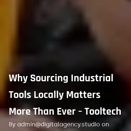
Why Sourcing Industrial
Tools Locally Matters
More Than Ever – Tooltech
By
admin@digitalagency.studio
on