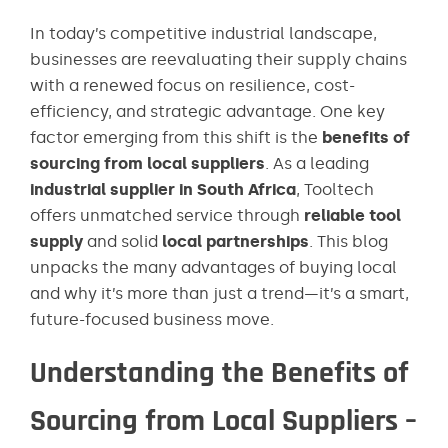
In today’s competitive industrial landscape,
businesses are reevaluating their supply chains
with a renewed focus on resilience, cost-
efficiency, and strategic advantage. One key
factor emerging from this shift is the
benefits of
sourcing from local suppliers
. As a leading
industrial supplier in South Africa
, Tooltech
offers unmatched service through
reliable tool
supply
and solid
local partnerships
. This blog
unpacks the many advantages of buying local
and why it’s more than just a trend—it’s a smart,
future-focused business move.
Understanding the Benefits of
Sourcing from Local Suppliers –