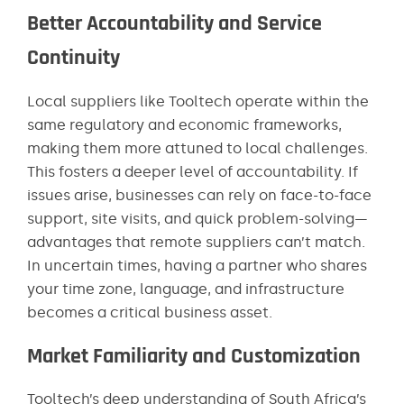
Better Accountability and Service
Continuity
Local suppliers like Tooltech operate within the
same regulatory and economic frameworks,
making them more attuned to local challenges.
This fosters a deeper level of accountability. If
issues arise, businesses can rely on face-to-face
support, site visits, and quick problem-solving—
advantages that remote suppliers can’t match.
In uncertain times, having a partner who shares
your time zone, language, and infrastructure
becomes a critical business asset.
Market Familiarity and Customization
Tooltech’s deep understanding of South Africa’s