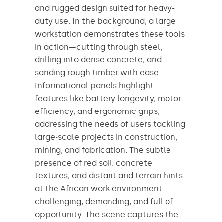
and rugged design suited for heavy-
duty use. In the background, a large
workstation demonstrates these tools
in action—cutting through steel,
drilling into dense concrete, and
sanding rough timber with ease.
Informational panels highlight
features like battery longevity, motor
efficiency, and ergonomic grips,
addressing the needs of users tackling
large-scale projects in construction,
mining, and fabrication. The subtle
presence of red soil, concrete
textures, and distant arid terrain hints
at the African work environment—
challenging, demanding, and full of
opportunity. The scene captures the