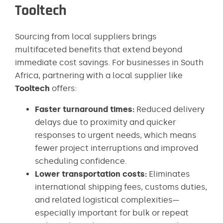
Tooltech
Sourcing from local suppliers brings
multifaceted benefits that extend beyond
immediate cost savings. For businesses in South
Africa, partnering with a local supplier like
Tooltech
offers:
Faster turnaround times:
Reduced delivery
delays due to proximity and quicker
responses to urgent needs, which means
fewer project interruptions and improved
scheduling confidence.
Lower transportation costs:
Eliminates
international shipping fees, customs duties,
and related logistical complexities—
especially important for bulk or repeat