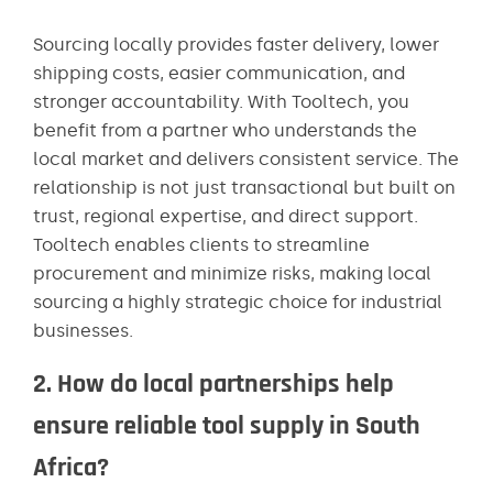
Sourcing locally provides faster delivery, lower
shipping costs, easier communication, and
stronger accountability. With Tooltech, you
benefit from a partner who understands the
local market and delivers consistent service. The
relationship is not just transactional but built on
trust, regional expertise, and direct support.
Tooltech enables clients to streamline
procurement and minimize risks, making local
sourcing a highly strategic choice for industrial
businesses.
2. How do local partnerships help
ensure reliable tool supply in South
Africa?