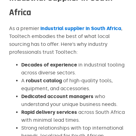
Africa
As a premier
industrial supplier in South Africa
,
Tooltech embodies the best of what local
sourcing has to offer. Here’s why industry
professionals trust Tooltech:
Decades of experience
in industrial tooling
across diverse sectors.
A
robust catalog
of high-quality tools,
equipment, and accessories.
Dedicated account managers
who
understand your unique business needs.
Rapid delivery services
across South Africa
with minimal lead times.
Strong relationships with top international
brands, localized for South African