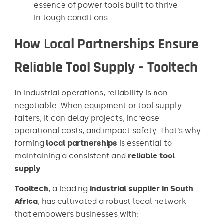
essence of power tools built to thrive
in tough conditions.
How Local Partnerships Ensure
Reliable Tool Supply – Tooltech
In industrial operations, reliability is non-
negotiable. When equipment or tool supply
falters, it can delay projects, increase
operational costs, and impact safety. That’s why
forming
local partnerships
is essential to
maintaining a consistent and
reliable tool
supply
.
Tooltech
, a leading
industrial supplier in South
Africa
, has cultivated a robust local network
that empowers businesses with: