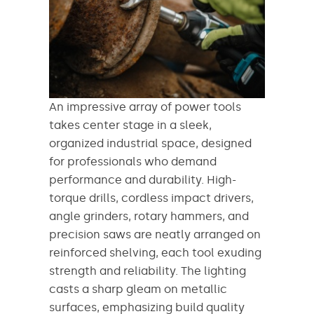
An impressive array of power tools
takes center stage in a sleek,
organized industrial space, designed
for professionals who demand
performance and durability. High-
torque drills, cordless impact drivers,
angle grinders, rotary hammers, and
precision saws are neatly arranged on
reinforced shelving, each tool exuding
strength and reliability. The lighting
casts a sharp gleam on metallic
surfaces, emphasizing build quality