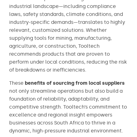
industrial landscape—including compliance
laws, safety standards, climate conditions, and
industry-specific demands—translates to highly
relevant, customized solutions. Whether
supplying tools for mining, manufacturing,
agriculture, or construction, Tooltech
recommends products that are proven to
perform under local conditions, reducing the risk
of breakdowns or inefficiencies.
These
benefits of sourcing from local suppliers
not only streamline operations but also build a
foundation of reliability, adaptability, and
competitive strength. Tooltech’s commitment to
excellence and regional insight empowers
businesses across South Africa to thrive in a
dynamic, high-pressure industrial environment.