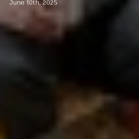
June 10th, 2025