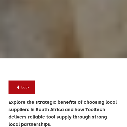
Back
Explore the strategic benefits of choosing local
suppliers in South Africa and how Tooltech
delivers reliable tool supply through strong
local partnerships.