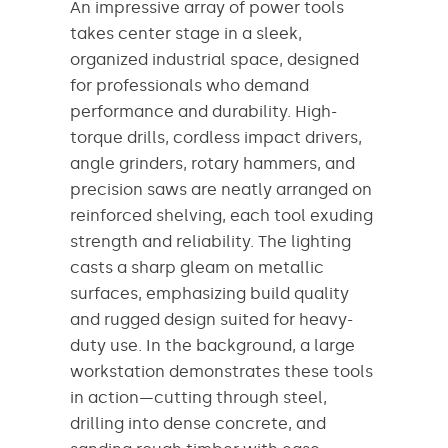
An impressive array of power tools
takes center stage in a sleek,
organized industrial space, designed
for professionals who demand
performance and durability. High-
torque drills, cordless impact drivers,
angle grinders, rotary hammers, and
precision saws are neatly arranged on
reinforced shelving, each tool exuding
strength and reliability. The lighting
casts a sharp gleam on metallic
surfaces, emphasizing build quality
and rugged design suited for heavy-
duty use. In the background, a large
workstation demonstrates these tools
in action—cutting through steel,
drilling into dense concrete, and