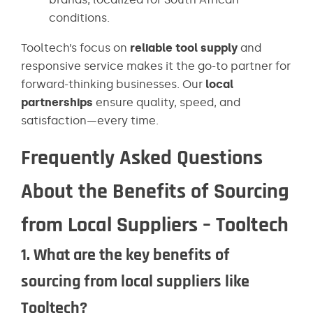
conditions.
Tooltech’s focus on
reliable tool supply
and
responsive service makes it the go-to partner for
forward-thinking businesses. Our
local
partnerships
ensure quality, speed, and
satisfaction—every time.
Frequently Asked Questions
About the Benefits of Sourcing
from Local Suppliers – Tooltech
1. What are the key benefits of
sourcing from local suppliers like
Tooltech?