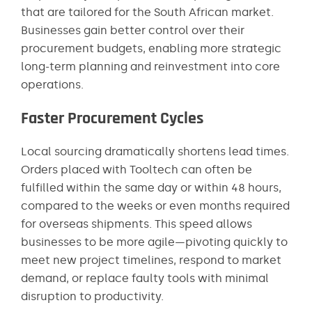
that are tailored for the South African market.
Businesses gain better control over their
procurement budgets, enabling more strategic
long-term planning and reinvestment into core
operations.
Faster Procurement Cycles
Local sourcing dramatically shortens lead times.
Orders placed with Tooltech can often be
fulfilled within the same day or within 48 hours,
compared to the weeks or even months required
for overseas shipments. This speed allows
businesses to be more agile—pivoting quickly to
meet new project timelines, respond to market
demand, or replace faulty tools with minimal
disruption to productivity.